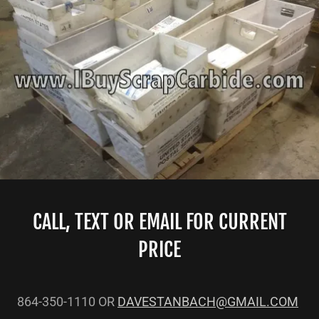
CALL, TEXT OR EMAIL FOR CURRENT
PRICE
864-350-1110 OR
DAVESTANBACH@GMAIL.COM