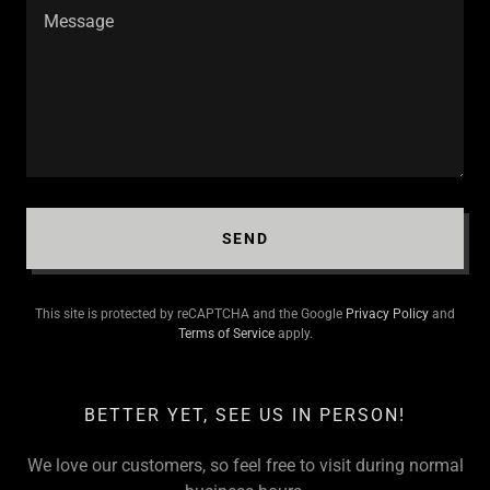
SEND
This site is protected by reCAPTCHA and the Google
Privacy Policy
and
Terms of Service
apply.
BETTER YET, SEE US IN PERSON!
We love our customers, so feel free to visit during normal