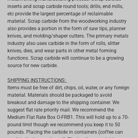
inserts and scrap carbide round tools; drills, end mills,
etc provide the largest percentage of reclaimable
material. Scrap carbide from the woodworking industry
also provides a portion in the form of saw tips, planner
knives, and molding/shaper cutters. The primary metals
industry also uses carbide in the form of rolls, slitter
knives, dies, and wear parts in other metal forming
functions. Scrap carbide will continue to be a growing
source for new carbide.
SHIPPING INSTRUCTIONS:
Items must be free of dirt, chips, oil, water, or any foreign
material. Materials should be packaged to avoid
breakout and damage to the shipping container. We
suggest flat rate priority mail. We recommend the
Medium Flat Rate Box O-FRB1. This will hold up to a 70-
pound limit though we recommend you keep it to 50
pounds. Placing the carbide in containers (coffee can