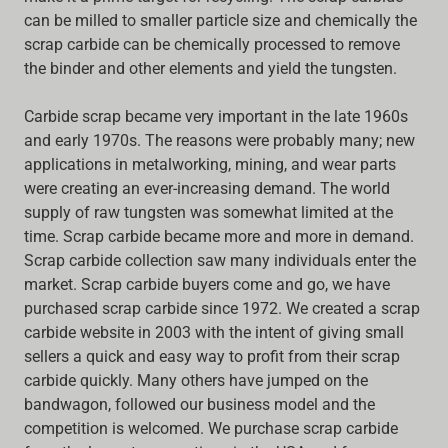
can be milled to smaller particle size and chemically the
scrap carbide can be chemically processed to remove
the binder and other elements and yield the tungsten.
Carbide scrap became very important in the late 1960s
and early 1970s. The reasons were probably many; new
applications in metalworking, mining, and wear parts
were creating an ever-increasing demand. The world
supply of raw tungsten was somewhat limited at the
time. Scrap carbide became more and more in demand.
Scrap carbide collection saw many individuals enter the
market. Scrap carbide buyers come and go, we have
purchased scrap carbide since 1972. We created a scrap
carbide website in 2003 with the intent of giving small
sellers a quick and easy way to profit from their scrap
carbide quickly. Many others have jumped on the
bandwagon, followed our business model and the
competition is welcomed. We purchase scrap carbide