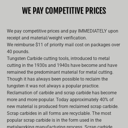
WE PAY COMPETITIVE PRICES
We pay competitive prices and pay IMMEDIATELY upon
receipt and material/weight verification.
We reimburse $11 of priority mail cost on packages over
40 pounds.
Tungsten Carbide cutting tools, introduced to metal
cutting in the 1930s and 1940s have become and have
remained the predominant material for metal cutting.
Though it has always been possible to reclaim the
tungsten it was not always a popular practice.
Reclamation of carbide and scrap carbide has become
more and more popular. Today approximately 40% of
new material is produced from reclaimed scrap carbide.
Scrap carbides in all forms are recyclable. The most
popular scrap carbide is in the form used in the
metalworking manufacturing process. Scrap carbide