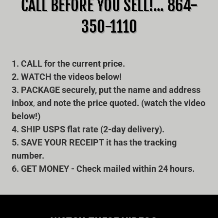
CALL BEFORE YOU SELL!... 864-
350-1110
1. CALL for the current price.
2. WATCH the videos below!
3. PACKAGE securely, put the name and address
inbox
,
and note
the price quoted. (watch the video
below!)
4. SHIP USPS flat rate (2-day delivery).
5. SAVE YOUR RECEIPT it has the tracking
number.
6. GET MONEY - Check mailed within 24 hours.