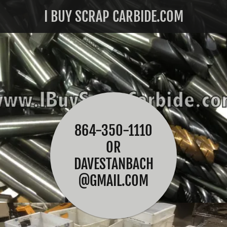
I BUY SCRAP CARBIDE.COM
864-350-1110
OR
DAVESTANBACH
@GMAIL.COM