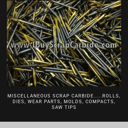
MISCELLANEOUS SCRAP CARBIDE.....ROLLS,
DIES, WEAR PARTS, MOLDS, COMPACTS,
SAW TIPS