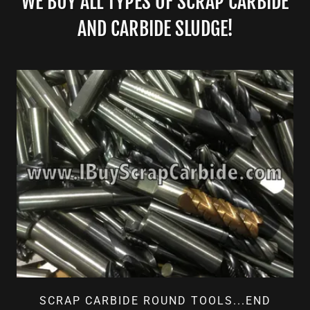
WE BUY ALL TYPES OF SCRAP CARBIDE
AND CARBIDE SLUDGE!
SCRAP CARBIDE ROUND TOOLS...END