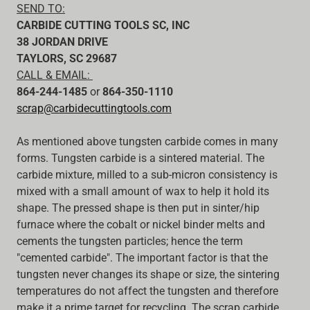
SEND TO:
CARBIDE CUTTING TOOLS SC, INC
38 JORDAN DRIVE
TAYLORS, SC 29687
CALL & EMAIL:
864-244-1485
or
864-350-1110
scrap@carbidecuttingtools.com
As mentioned above tungsten carbide comes in many
forms. Tungsten carbide is a sintered material. The
carbide mixture, milled to a sub-micron consistency is
mixed with a small amount of wax to help it hold its
shape. The pressed shape is then put in sinter/hip
furnace where the cobalt or nickel binder melts and
cements the tungsten particles; hence the term
"cemented carbide". The important factor is that the
tungsten never changes its shape or size, the sintering
temperatures do not affect the tungsten and therefore
make it a prime target for recycling. The scrap carbide