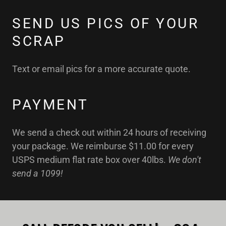
SEND US PICS OF YOUR
SCRAP
Text or email pics for a more accurate quote.
PAYMENT
We send a check out within 24 hours of receiving
your package. We reimburse $11.00 for every
USPS medium flat rate box over 40lbs.
We don't
send a 1099!