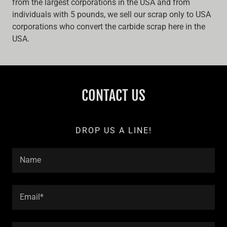
from the largest corporations in the USA and from
individuals with 5 pounds, we sell our scrap only to USA
corporations who convert the carbide scrap here in the
USA.
CONTACT US
DROP US A LINE!
Name
Email*