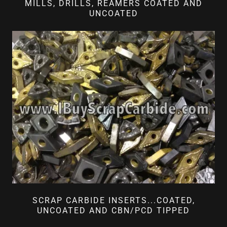
MILLS, DRILLS, REAMERS COATED AND
UNCOATED
SCRAP CARBIDE INSERTS...COATED,
UNCOATED AND CBN/PCD TIPPED