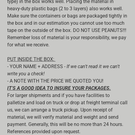
type) in the box works well. Placing the material in
heavy-duty plastic bags (2 to 3 layers) also works well.
Make sure the containers or bags are packaged tightly in
the box and in our estimation you cannot use too much
tape on the outside of the box. DO NOT USE PEANUTS!!!
Remember loss of material is your responsibility, we pay
for what we receive.
PUT INSIDE THE BOX:
- YOUR NAME + ADDRESS -
If we can't read it we can't
write you a check!
- A NOTE WITH THE PRICE WE QUOTED YOU!
IT'S A GOOD IDEA TO INSURE YOUR PACKAGES.
For larger shipments and if you have facilities to
palletize and load on truck or drop at freight terminal call
us, we can arrange a truck pickup. Upon receipt of
material, we will verify material and weight and send
payment. Generally, this will be no more than 24 hours.
References provided upon request.