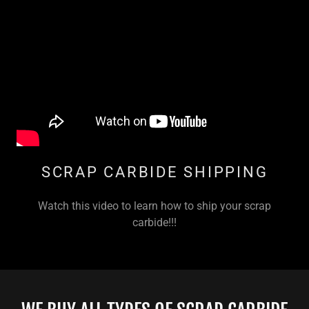
SCRAP CARBIDE SHIPPING
Watch this video to learn how to ship your scrap
carbide!!!