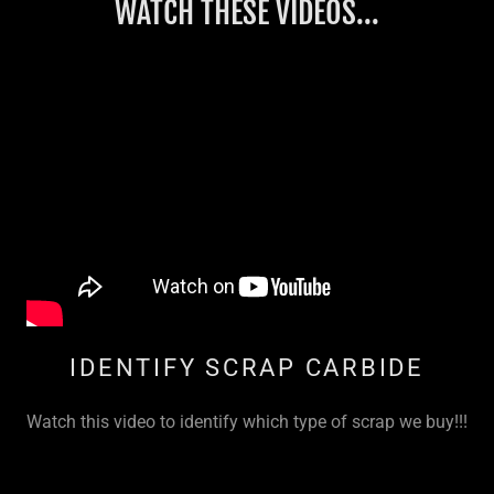
WATCH THESE VIDEOS...
IDENTIFY SCRAP CARBIDE
Watch this video to identify which type of scrap we buy!!!